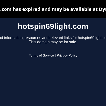
t.com has expired and may be available at Dy
hotspin69light.com
nd information, resources and relevant links for hotspin69light.c
This domain may be for sale.
Terms of Service
|
Privacy Policy