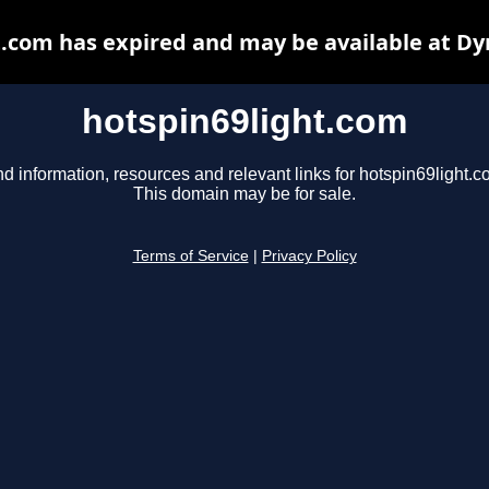
t.com has expired and may be available at Dy
hotspin69light.com
nd information, resources and relevant links for hotspin69light.c
This domain may be for sale.
Terms of Service
|
Privacy Policy